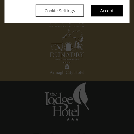
Cookie Settings
Accept