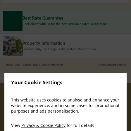
Best Rate Guarantee
Book direct with us for the best available rates. Read more
Property Information
Discover why The Lodge is the perfect choice for you!
Privacy Policy
|
Cookie Policy
|
Cookie Preferences
Access Booking Engine+
Your Cookie Settings
This website uses cookies to analyse and enhance your
website experience, and in some cases for promotional
purposes and ads personalisation.
View
Privacy & Cookie Policy
for full details