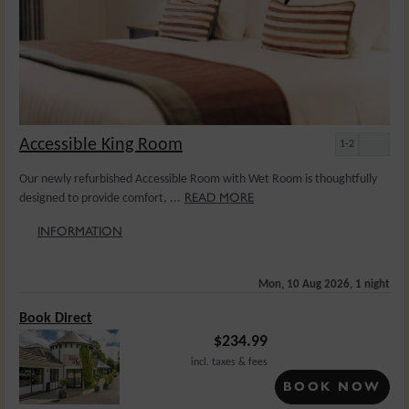
Accessible King Room
1-2
Our newly refurbished Accessible Room with Wet Room is thoughtfully
READ MORE
designed to provide comfort, ...
INFORMATION
Mon, 10 Aug 2026, 1 night
Book Direct
$
234.99
incl. taxes & fees
BOOK NOW