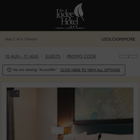
USD
LOGIN
MORE
Step 2 of 4. Choose
10 AUG - 11 AUG
GUESTS
PROMO CODE

CLICK HERE TO VIEW ALL OPTIONS
You are viewing "Accessible".
1