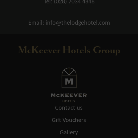
Tel:
(028) 7034 4848
Email:
info@thelodgehotel.com
McKeever Hotels Group
Contact us
Gift Vouchers
Gallery