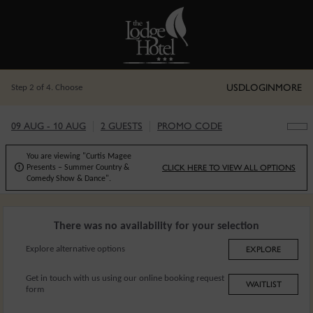
USD
LOGIN
MORE
Step 2 of 4. Choose
09 AUG - 10 AUG
2 GUESTS
PROMO CODE
You are viewing "Curtis Magee

CLICK HERE TO VIEW ALL OPTIONS
Presents – Summer Country &
Comedy Show & Dance".
There was no availability for your selection
Explore alternative options
EXPLORE
Get in touch with us using our online booking request
WAITLIST
form