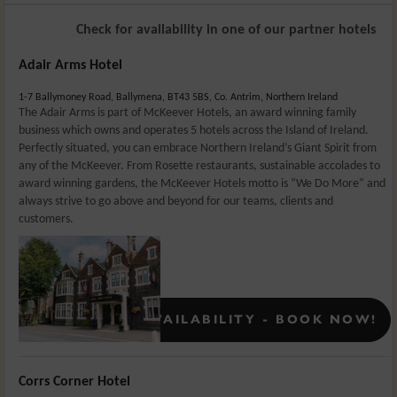
Check for availability in one of our partner hotels
Adair Arms Hotel
1-7 Ballymoney Road, Ballymena, BT43 5BS, Co. Antrim, Northern Ireland
The Adair Arms is part of McKeever Hotels, an award winning family
business which owns and operates 5 hotels across the Island of Ireland.
Perfectly situated, you can embrace Northern Ireland’s Giant Spirit from
any of the McKeever. From Rosette restaurants, sustainable accolades to
award winning gardens, the McKeever Hotels motto is “We Do More” and
always strive to go above and beyond for our teams, clients and
customers.
Rates From:
£
129
CONFIRMED AVAILABILITY - BOOK NOW!
Corrs Corner Hotel