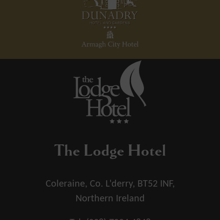
The Lodge Hotel
Coleraine, Co. L'derry, BT52 INF,
Northern Ireland