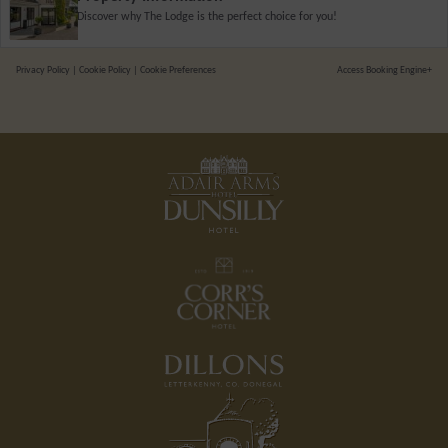
Discover why The Lodge is the perfect choice for you!
Privacy Policy
|
Cookie Policy
|
Cookie Preferences
Access Booking Engine+