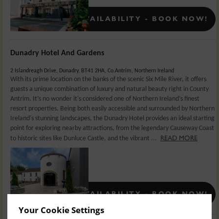
Rates From:
€
139
CONFIRMED AVAILABILITY - BOOK NOW!
Dunadry Hotel And Gardens
2 Islandreagh Drive, Dunadry, BT41 2HA, Co.Antrim, Northern Ireland
With its prime location on the banks of the scenic Six Mile River, it offers
guests a unique combination of luxury and natural beauty right in County
Antrim. It’s no wonder it's considered one of Northern Ireland’s finest
resort properties. Being both easily accessible and surrounded by Northern
Ireland's stunning landscapes, the Dunadry Hotel provides an ideal starting
point for exploring nearby attractions, from the legendary Causeway Coast
READ MORE
to historic sites like Dunluce Castle, and the vibrant ...
Rates From:
£
159.5
CONFIRMED AVAILABILITY - BOOK NOW!
Your Cookie Settings