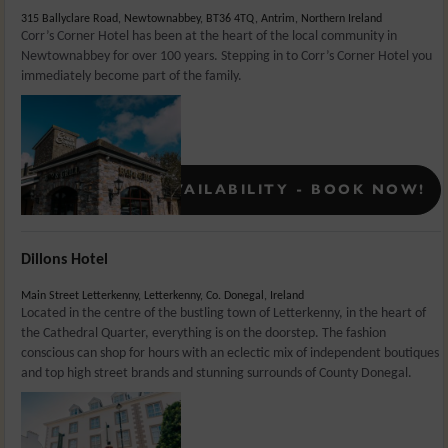
315 Ballyclare Road, Newtownabbey, BT36 4TQ, Antrim, Northern Ireland
Corr’s Corner Hotel has been at the heart of the local community in
Newtownabbey for over 100 years. Stepping in to Corr’s Corner Hotel you
immediately become part of the family.
Rates From:
£
126.5
CONFIRMED AVAILABILITY - BOOK NOW!
Dillons Hotel
Main Street Letterkenny, Letterkenny, Co. Donegal, Ireland
Located in the centre of the bustling town of Letterkenny, in the heart of
the Cathedral Quarter, everything is on the doorstep. The fashion
conscious can shop for hours with an eclectic mix of independent boutiques
and top high street brands and stunning surrounds of County Donegal.